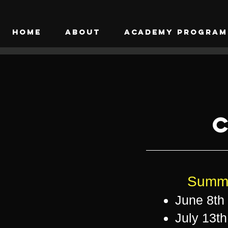
HOME
ABOUT
ACADEMY PROGRAM
C
Summe
June 8th 
July 13th