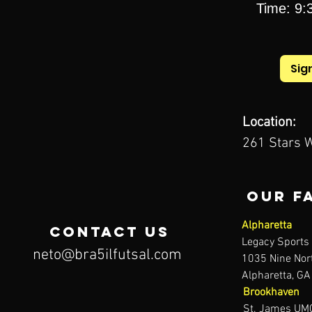
Time: 9:3
Sig
Location:
261 Stars W
our F
Alpharetta
contact us
Legacy Sport
neto@bra5ilfutsal.com
1035 Nine Nort
Alpharetta, G
Brookhaven
St. James UMC