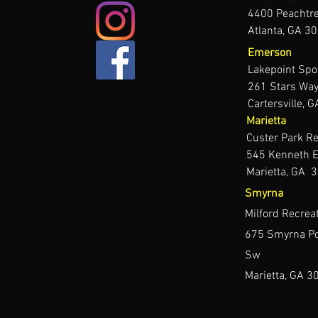
4400 Peachtr
Atlanta, GA 3
Emerson
Lakepoint Sp
261 Stars Way
Cartersville,
Marietta
Custer Park Re
545 Kenneth E
Marietta, GA 
Smyrna
Milford Recrea
675 Smyrna Po
Sw
Marietta, GA 3